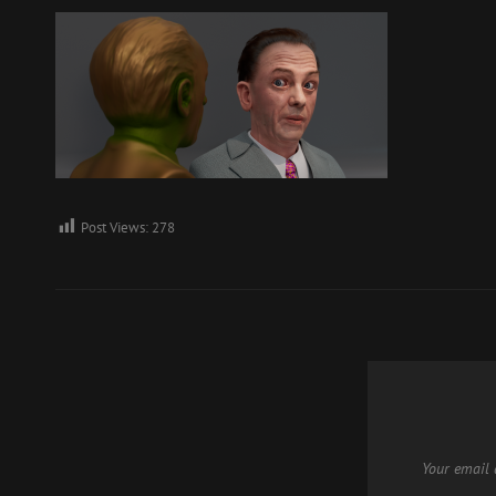
Post Views:
278
Your email 