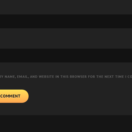
MY NAME, EMAIL, AND WEBSITE IN THIS BROWSER FOR THE NEXT TIME I 