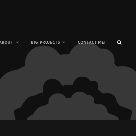
SEAR
ABOUT
BIG PROJECTS
CONTACT ME!