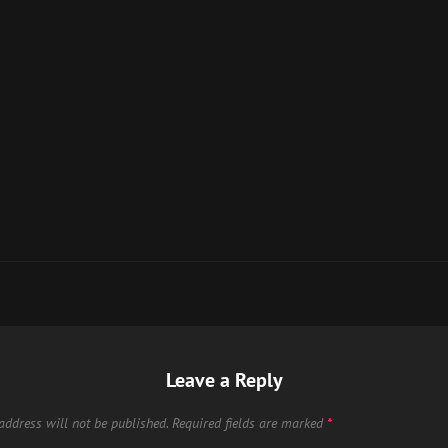
Leave a Reply
address will not be published.
Required fields are marked
*