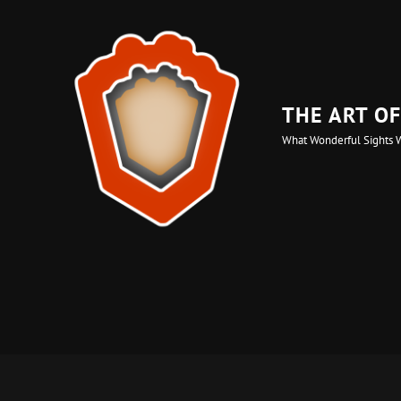
THE ART O
What Wonderful Sights 