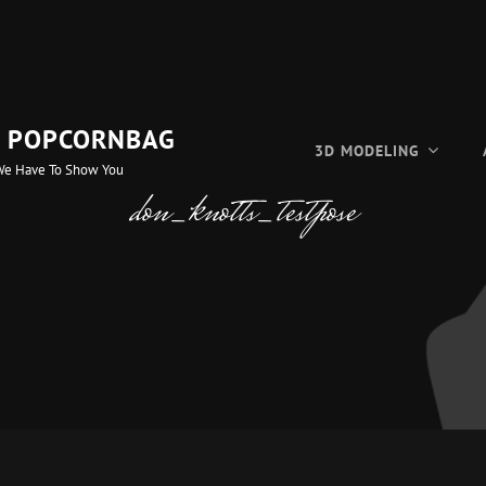
F POPCORNBAG
3D MODELING
We Have To Show You
don_knotts_testpose