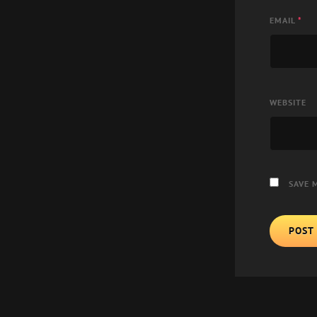
EMAIL
*
WEBSITE
SAVE 