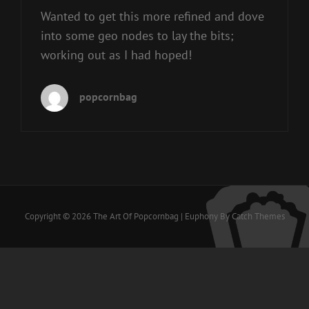
Wanted to get this more refined and dove
into some geo nodes to lay the bits;
working out as I had hoped!
popcornbag
Copyright © 2026
The Art Of Popcornbag
|
Euphony By
Catch Themes