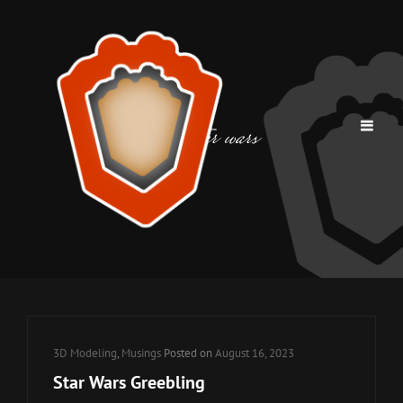
Tag:
star wars
Cat
3D Modeling
,
Musings
Posted on
August 16, 2023
Links
Star Wars Greebling