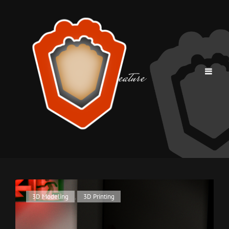
Tag:
creature
Cat
3D Modeling
,
3D Printing
Links