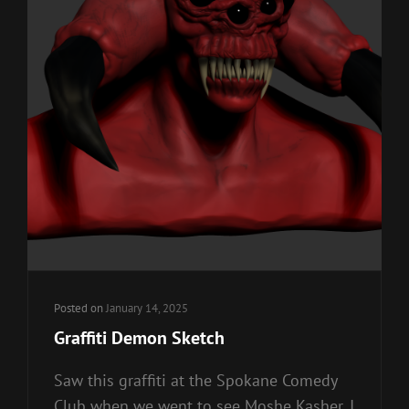
Posted on
January 14, 2025
Graffiti Demon Sketch
Saw this graffiti at the Spokane Comedy
Club when we went to see Moshe Kasher. I