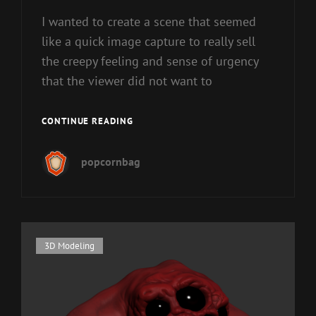
I wanted to create a scene that seemed
like a quick image capture to really sell
the creepy feeling and sense of urgency
that the viewer did not want to
A
CONTINUE READING
PAIR
OF
popcornbag
SPEYEDERS…
Cat
3D Modeling
Links