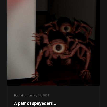
Posted on
January 14, 2025
A pair of speyeders…