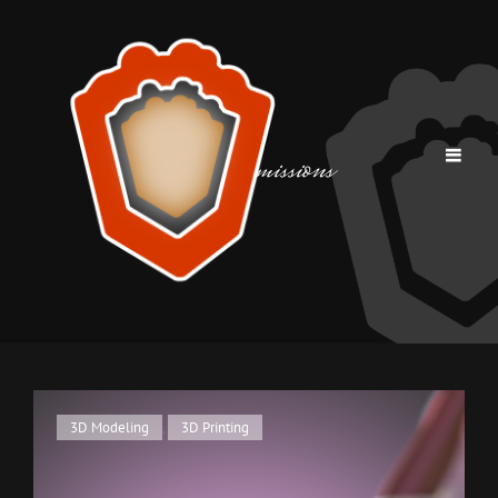
Tag:
commissions
Cat
3D Modeling
,
3D Printing
Links