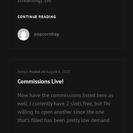
streaming). Let
PATREON
CONTINUE READING
LIFE
INJECTION
popcornbag
SOON™
Cat
Notice
Posted on
August 8, 2023
Links
Commissions Live!
Now have the commissions listed here as
well. I currently have 2 slots free, but I’m
willing to open another since the one
that’s filled has been pretty low demand