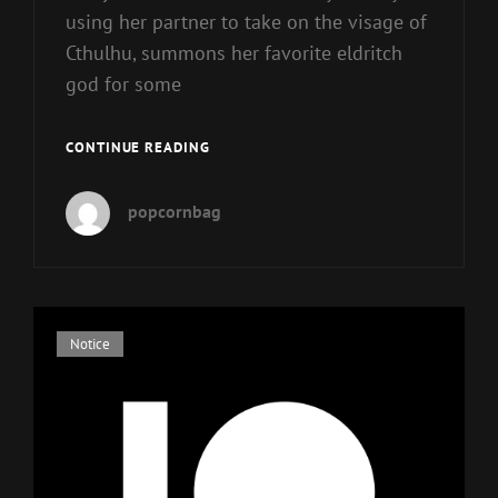
using her partner to take on the visage of
Cthulhu, summons her favorite eldritch
god for some
CINDY
CONTINUE READING
AND
CTHULHU
popcornbag
Cat
Notice
Links