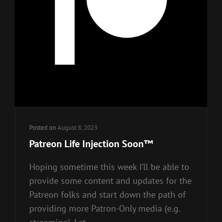
Posted on
August 8, 2023
Patreon Life Injection Soon™
Hoping sometime this week I’ll be able to
provide some content and updates for the
Patreon folks and start down the path of
providing more Patron-Only media (e.g.