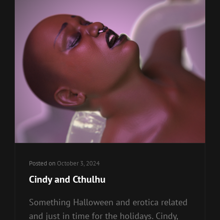
Posted on
October 3, 2024
Cindy and Cthulhu
Something Halloween and erotica related
and just in time for the holidays. Cindy,