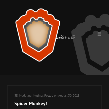
Tag:
character art
Cat
3D Modeling
,
Musings
Posted on
August 30, 2023
Links
Spider Monkey!