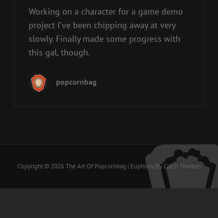
Working on a character for a game demo
project I’ve been chipping away at very
slowly. Finally made some progress with
this gal, though.
popcornbag
Copyright © 2026
The Art Of Popcornbag
|
Euphony By
Catch Themes